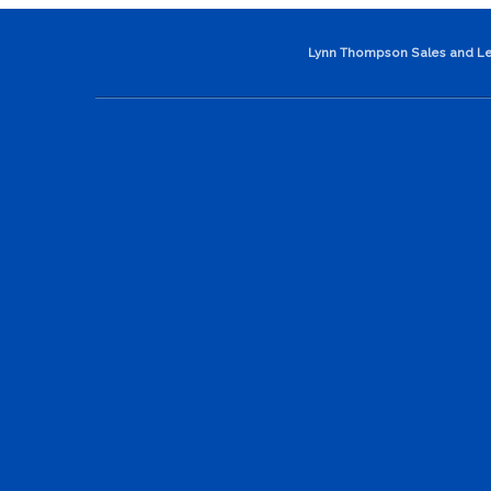
Lynn Thompson Sales and Le