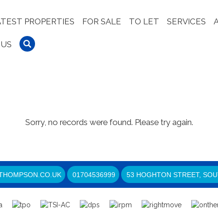
ATEST PROPERTIES
FOR SALE
TO LET
SERVICES
 US
Sorry, no records were found. Please try again.
THOMPSON.CO.UK
01704536999
53 HOGHTON STREET, SOU