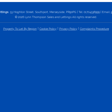
ttings
, 53 Hoghton Street, Southport, Merseyside, PR90PG | Tel: 01704536999 | Email:
© 2026 Lynn Thompson Sales and Lettings All rights reserved.
Property To Let By Region
Cookie Policy
Privacy Policy
Complaints Procedure