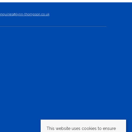
enquiries@lynn-thompson.co.uk
This website uses cookies to ensure