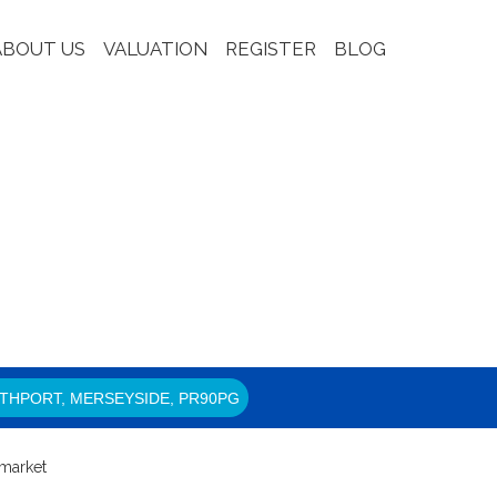
ABOUT US
VALUATION
REGISTER
BLOG
THPORT, MERSEYSIDE, PR90PG