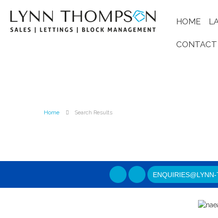
HOME
L
CONTACT
Home
Search Results
ENQUIRIES@LYNN-