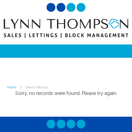
Home
Search Results
Sorry, no records were found. Please try again.