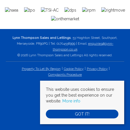
Lynn Thompson Sales and Lettings
, 53 Hoghton Street, Southport,
Merseyside, PR90PG | Tel: 01704536999 | Email:
enquiries@lynn-
thompson.co.uk
© 2026 Lynn Thompson Sales and Lettings All rights reserved.
Property To Let By Region
Cookie Policy
Privacy Policy
Complaints Procedure
This website uses cookies to ensure
you get the best experience on our
website.
More info
GOT IT!