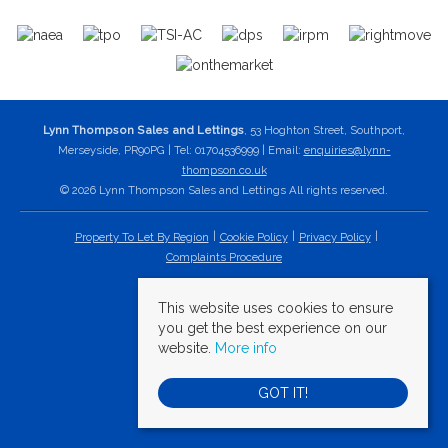
Lynn Thompson Sales and Lettings
, 53 Hoghton Street, Southport,
Merseyside, PR90PG | Tel: 01704536999 | Email:
enquiries@lynn-
thompson.co.uk
© 2026 Lynn Thompson Sales and Lettings All rights reserved.
Property To Let By Region
Cookie Policy
Privacy Policy
Complaints Procedure
This website uses cookies to ensure
you get the best experience on our
website.
More info
GOT IT!