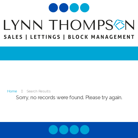
Home
Search Results
Sorry, no records were found. Please try again.