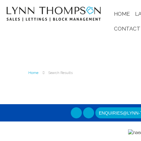
HOME
L
CONTACT
Home
Search Results
ENQUIRIES@LYNN-