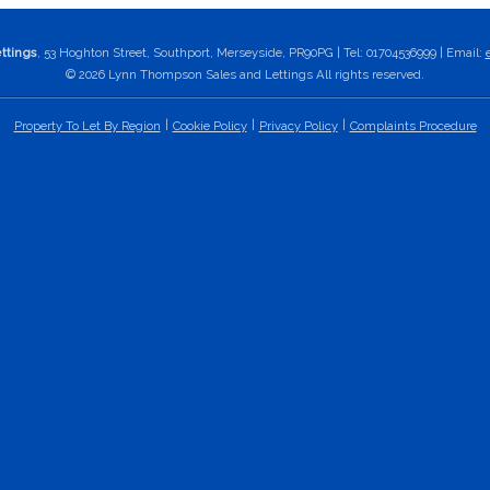
ttings
, 53 Hoghton Street, Southport, Merseyside, PR90PG | Tel: 01704536999 | Email:
© 2026 Lynn Thompson Sales and Lettings All rights reserved.
Property To Let By Region
Cookie Policy
Privacy Policy
Complaints Procedure