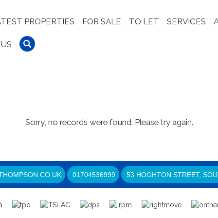
ATEST PROPERTIES
FOR SALE
TO LET
SERVICES
 US
Sorry, no records were found. Please try again.
THOMPSON.CO.UK
01704536999
53 HOGHTON STREET, SOU