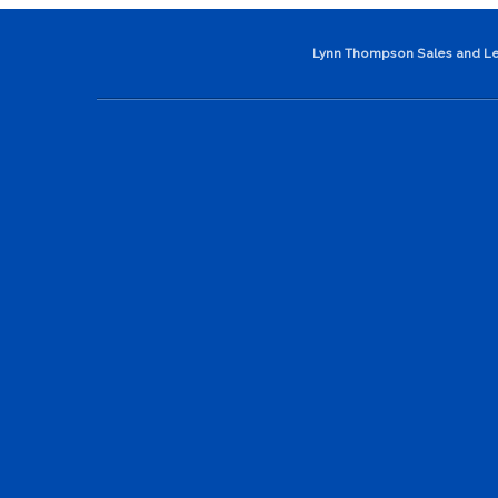
Lynn Thompson Sales and Le