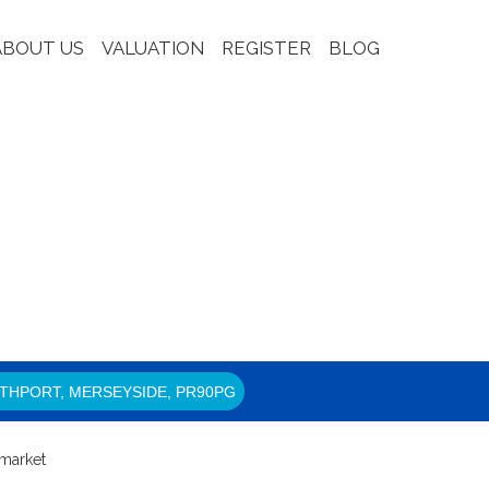
ABOUT US
VALUATION
REGISTER
BLOG
THPORT, MERSEYSIDE, PR90PG