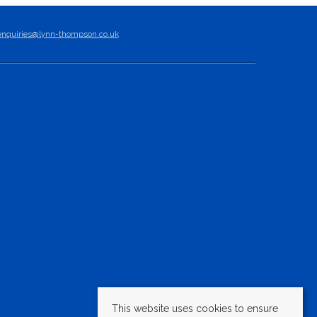
enquiries@lynn-thompson.co.uk
This website uses cookies to ensure