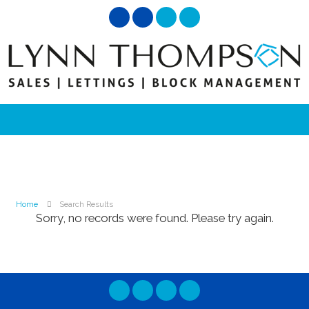
Home
Search Results
Sorry, no records were found. Please try again.