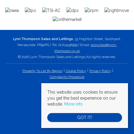
Lynn Thompson Sales and Lettings
, 53 Hoghton Street, Southport,
Merseyside, PR90PG | Tel: 01704536999 | Email:
enquiries@lynn-
thompson.co.uk
© 2026 Lynn Thompson Sales and Lettings All rights reserved.
Property To Let By Region
Cookie Policy
Privacy Policy
Complaints Procedure
This website uses cookies to ensure
you get the best experience on our
website.
More info
GOT IT!