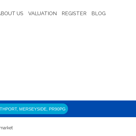
ABOUT US
VALUATION
REGISTER
BLOG
THPORT, MERSEYSIDE, PR90PG