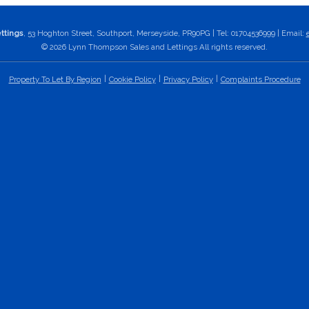
ttings
, 53 Hoghton Street, Southport, Merseyside, PR90PG | Tel: 01704536999 | Email:
© 2026 Lynn Thompson Sales and Lettings All rights reserved.
Property To Let By Region
Cookie Policy
Privacy Policy
Complaints Procedure