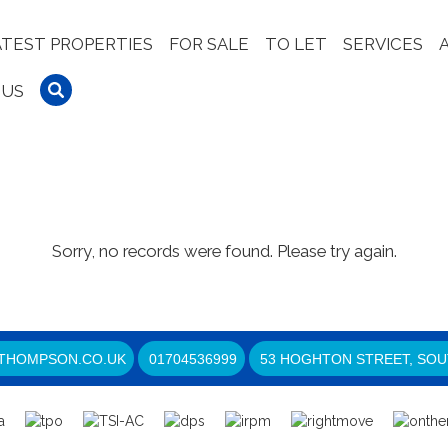
ATEST PROPERTIES
FOR SALE
TO LET
SERVICES
 US
Sorry, no records were found. Please try again.
THOMPSON.CO.UK
01704536999
53 HOGHTON STREET, SOU