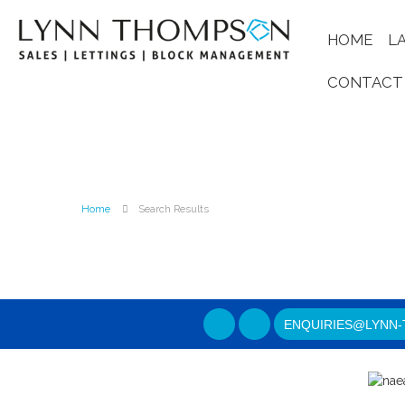
HOME
L
CONTACT
Home
Search Results
ENQUIRIES@LYNN-