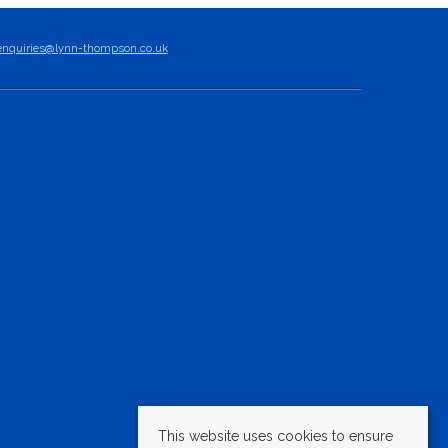
enquiries@lynn-thompson.co.uk
This website uses cookies to ensure