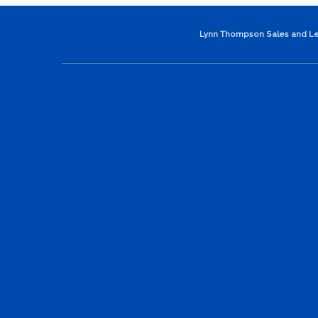
Lynn Thompson Sales and Le