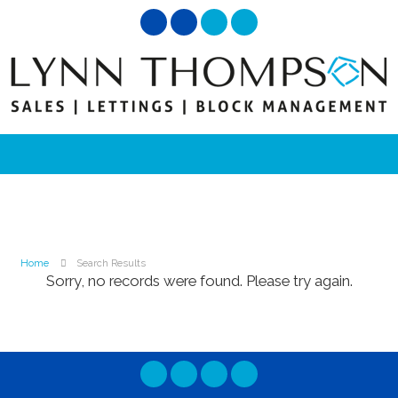
Home
Search Results
Sorry, no records were found. Please try again.