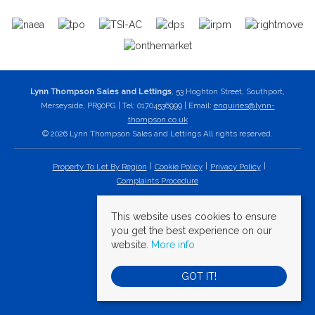
Lynn Thompson Sales and Lettings
, 53 Hoghton Street, Southport,
Merseyside, PR90PG | Tel: 01704536999 | Email:
enquiries@lynn-
thompson.co.uk
© 2026 Lynn Thompson Sales and Lettings All rights reserved.
Property To Let By Region
Cookie Policy
Privacy Policy
Complaints Procedure
This website uses cookies to ensure
you get the best experience on our
website.
More info
GOT IT!