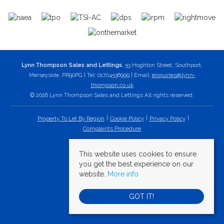
Lynn Thompson Sales and Lettings
, 53 Hoghton Street, Southport,
Merseyside, PR90PG | Tel: 01704536999 | Email:
enquiries@lynn-
thompson.co.uk
© 2026 Lynn Thompson Sales and Lettings All rights reserved.
Property To Let By Region
Cookie Policy
Privacy Policy
Complaints Procedure
This website uses cookies to ensure
you get the best experience on our
website.
More info
GOT IT!