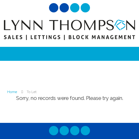
Home
To Let
Sorry, no records were found. Please try again.