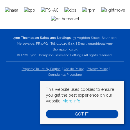
Lynn Thompson Sales and Lettings
, 53 Hoghton Street, Southport,
Merseyside, PR90PG | Tel: 01704536999 | Email:
enquiries@lynn-
thompson.co.uk
© 2026 Lynn Thompson Sales and Lettings All rights reserved.
Property To Let By Region
Cookie Policy
Privacy Policy
Complaints Procedure
This website uses cookies to ensure
you get the best experience on our
website.
More info
GOT IT!