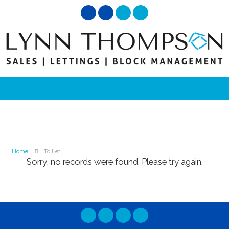
Home
To Let
Sorry, no records were found. Please try again.