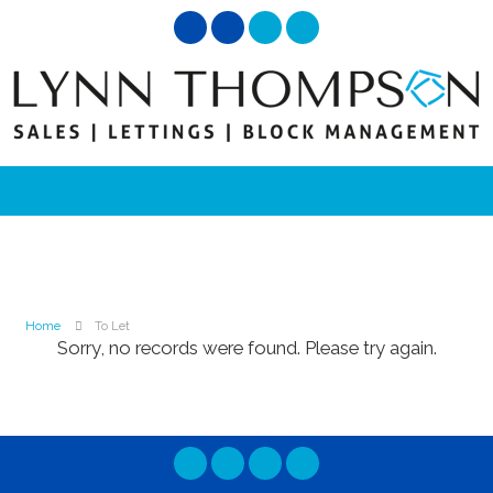
Home
To Let
Sorry, no records were found. Please try again.