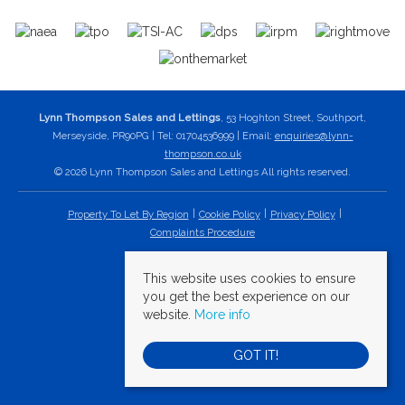
Lynn Thompson Sales and Lettings
, 53 Hoghton Street, Southport,
Merseyside, PR90PG | Tel: 01704536999 | Email:
enquiries@lynn-
thompson.co.uk
© 2026 Lynn Thompson Sales and Lettings All rights reserved.
Property To Let By Region
Cookie Policy
Privacy Policy
Complaints Procedure
This website uses cookies to ensure
you get the best experience on our
website.
More info
GOT IT!