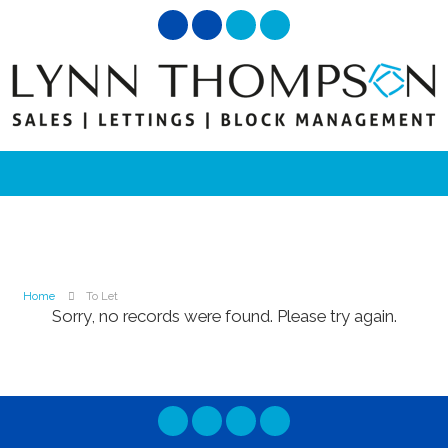
Home
To Let
Sorry, no records were found. Please try again.