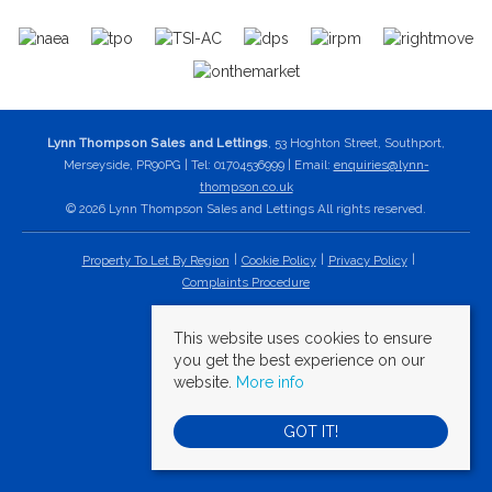
Lynn Thompson Sales and Lettings
, 53 Hoghton Street, Southport,
Merseyside, PR90PG | Tel: 01704536999 | Email:
enquiries@lynn-
thompson.co.uk
© 2026 Lynn Thompson Sales and Lettings All rights reserved.
Property To Let By Region
Cookie Policy
Privacy Policy
Complaints Procedure
This website uses cookies to ensure
you get the best experience on our
website.
More info
GOT IT!