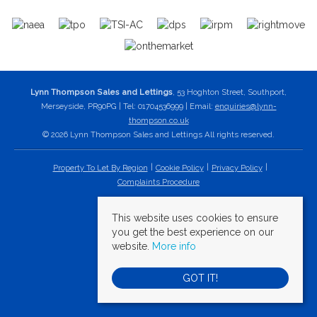
Lynn Thompson Sales and Lettings
, 53 Hoghton Street, Southport,
Merseyside, PR90PG | Tel: 01704536999 | Email:
enquiries@lynn-
thompson.co.uk
© 2026 Lynn Thompson Sales and Lettings All rights reserved.
Property To Let By Region
Cookie Policy
Privacy Policy
Complaints Procedure
This website uses cookies to ensure
you get the best experience on our
website.
More info
GOT IT!