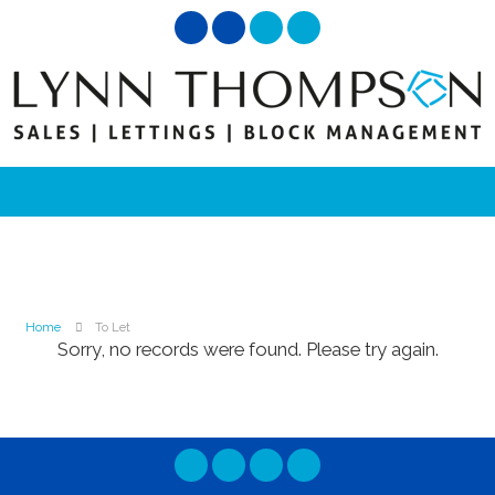
Home
To Let
Sorry, no records were found. Please try again.