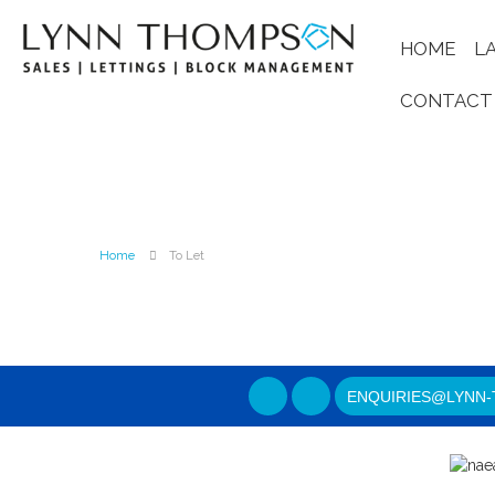
HOME
L
CONTACT
Home
To Let
ENQUIRIES@LYNN-