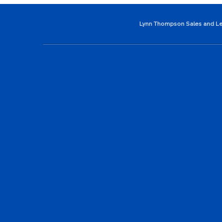
Lynn Thompson Sales and Le