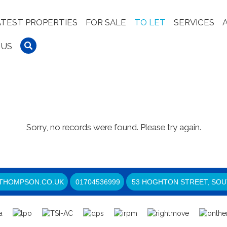
ATEST PROPERTIES
FOR SALE
TO LET
SERVICES
 US
Sorry, no records were found. Please try again.
THOMPSON.CO.UK
01704536999
53 HOGHTON STREET, SOU