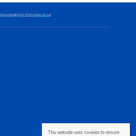
enquiries@lynn-thompson.co.uk
This website uses cookies to ensure