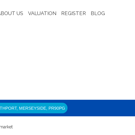
ABOUT US
VALUATION
REGISTER
BLOG
THPORT, MERSEYSIDE, PR90PG