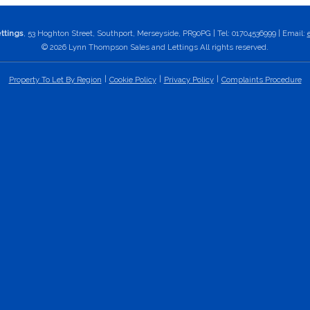
ttings
, 53 Hoghton Street, Southport, Merseyside, PR90PG | Tel: 01704536999 | Email:
© 2026 Lynn Thompson Sales and Lettings All rights reserved.
Property To Let By Region
Cookie Policy
Privacy Policy
Complaints Procedure