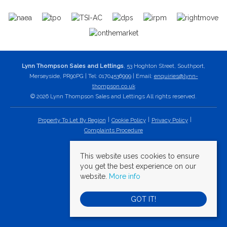
Lynn Thompson Sales and Lettings
, 53 Hoghton Street, Southport,
Merseyside, PR90PG | Tel: 01704536999 | Email:
enquiries@lynn-
thompson.co.uk
© 2026 Lynn Thompson Sales and Lettings All rights reserved.
Property To Let By Region
Cookie Policy
Privacy Policy
Complaints Procedure
This website uses cookies to ensure
you get the best experience on our
website.
More info
GOT IT!