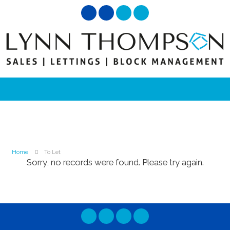
Home
To Let
Sorry, no records were found. Please try again.