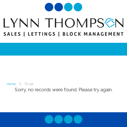
Home
To Let
Sorry, no records were found. Please try again.