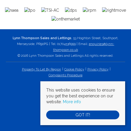
Lynn Thompson Sales and Lettings
, 53 Hoghton Street, Southport,
Merseyside, PR90PG | Tel: 01704536999 | Email:
enquiries@lynn-
thompson.co.uk
© 2026 Lynn Thompson Sales and Lettings All rights reserved.
Property To Let By Region
Cookie Policy
Privacy Policy
Complaints Procedure
This website uses cookies to ensure
you get the best experience on our
website.
More info
GOT IT!