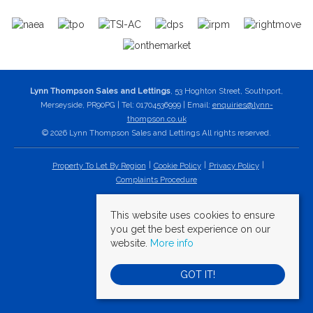
Lynn Thompson Sales and Lettings
, 53 Hoghton Street, Southport,
Merseyside, PR90PG | Tel: 01704536999 | Email:
enquiries@lynn-
thompson.co.uk
© 2026 Lynn Thompson Sales and Lettings All rights reserved.
Property To Let By Region
Cookie Policy
Privacy Policy
Complaints Procedure
This website uses cookies to ensure
you get the best experience on our
website.
More info
GOT IT!