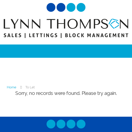
Home
To Let
Sorry, no records were found. Please try again.