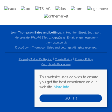
Lynn Thompson Sales and Lettings
, 53 Hoghton Street, Southport,
Merseyside, PR90PG | Tel: 01704536999 | Email:
enquiries@lynn-
thompson.co.uk
© 2026 Lynn Thompson Sales and Lettings All rights reserved.
Property To Let By Region
Cookie Policy
Privacy Policy
Complaints Procedure
This website uses cookies to ensure
you get the best experience on our
website.
More info
GOT IT!