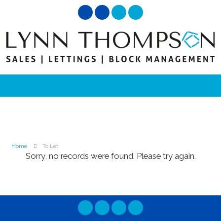
Home
To Let
Sorry, no records were found. Please try again.