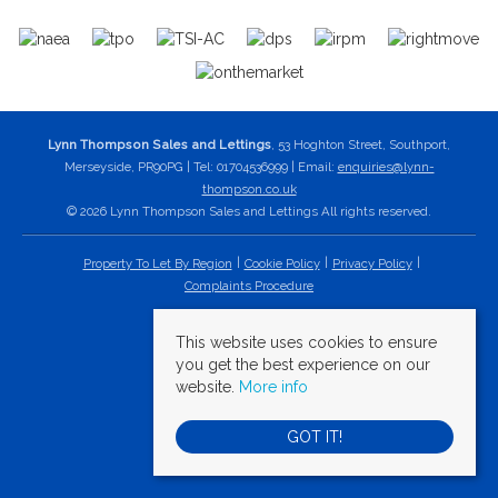
Lynn Thompson Sales and Lettings
, 53 Hoghton Street, Southport,
Merseyside, PR90PG | Tel: 01704536999 | Email:
enquiries@lynn-
thompson.co.uk
© 2026 Lynn Thompson Sales and Lettings All rights reserved.
Property To Let By Region
Cookie Policy
Privacy Policy
Complaints Procedure
This website uses cookies to ensure
you get the best experience on our
website.
More info
GOT IT!