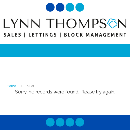
Home
To Let
Sorry, no records were found. Please try again.