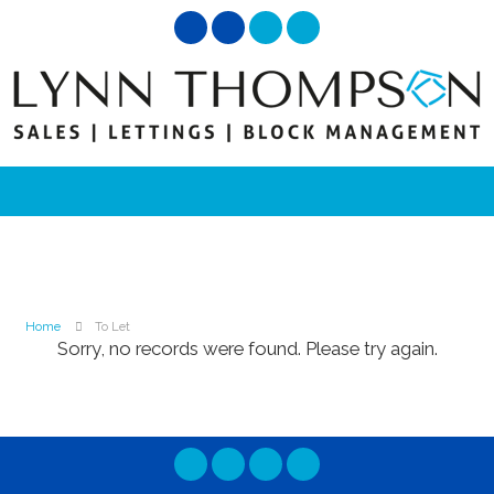
Home
To Let
Sorry, no records were found. Please try again.