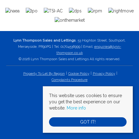
Lynn Thompson Sales and Lettings
, 53 Hoghton Street, Southport,
Merseyside, PR90PG | Tel: 01704536999 | Email:
enquiries@lynn-
thompson.co.uk
© 2026 Lynn Thompson Sales and Lettings All rights reserved.
Property To Let By Region
Cookie Policy
Privacy Policy
Complaints Procedure
This website uses cookies to ensure
you get the best experience on our
website.
More info
GOT IT!