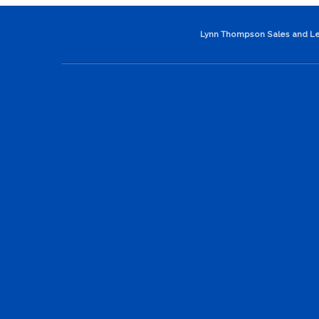
Lynn Thompson Sales and Le