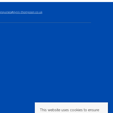
enquiries@lynn-thompson.co.uk
This website uses cookies to ensure