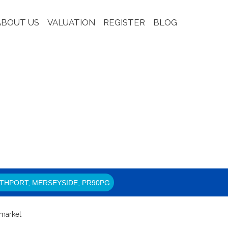
ABOUT US
VALUATION
REGISTER
BLOG
THPORT, MERSEYSIDE, PR90PG