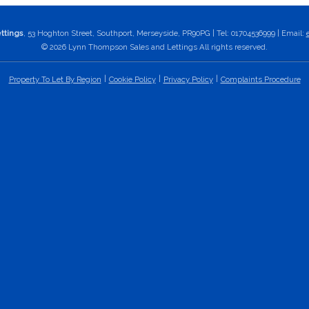
ttings
, 53 Hoghton Street, Southport, Merseyside, PR90PG | Tel: 01704536999 | Email:
© 2026 Lynn Thompson Sales and Lettings All rights reserved.
Property To Let By Region
Cookie Policy
Privacy Policy
Complaints Procedure