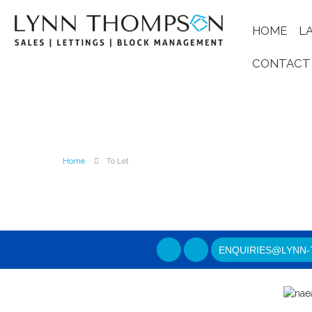
HOME
L
CONTACT
Home
To Let
ENQUIRIES@LYNN-