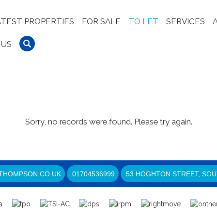
ATEST PROPERTIES
FOR SALE
TO LET
SERVICES
 US
Sorry, no records were found. Please try again.
THOMPSON.CO.UK
01704536999
53 HOGHTON STREET, SOU