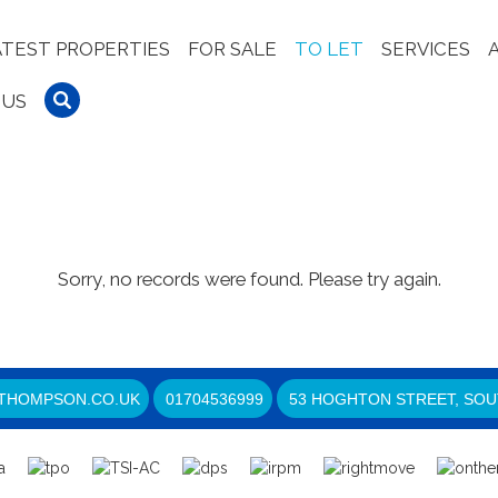
ATEST PROPERTIES
FOR SALE
TO LET
SERVICES
 US
Sorry, no records were found. Please try again.
THOMPSON.CO.UK
01704536999
53 HOGHTON STREET, SOU