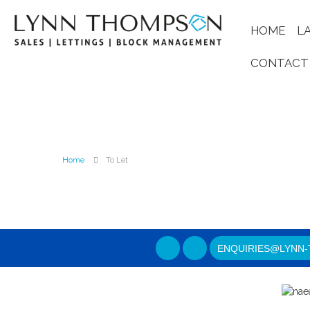
HOME
L
CONTACT
Home
To Let
ENQUIRIES@LYNN-