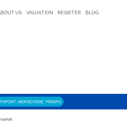
ABOUT US
VALUATION
REGISTER
BLOG
THPORT, MERSEYSIDE, PR90PG