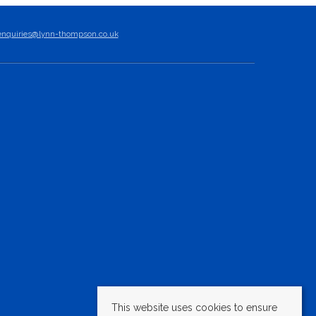
enquiries@lynn-thompson.co.uk
This website uses cookies to ensure