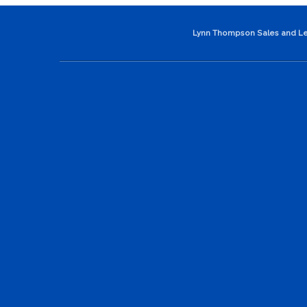
Lynn Thompson Sales and Le