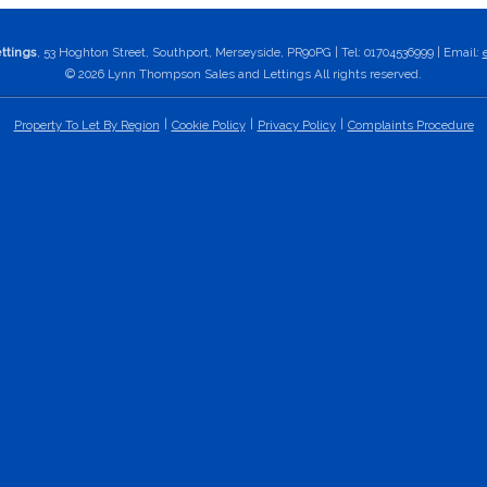
ttings
, 53 Hoghton Street, Southport, Merseyside, PR90PG | Tel: 01704536999 | Email:
© 2026 Lynn Thompson Sales and Lettings All rights reserved.
Property To Let By Region
Cookie Policy
Privacy Policy
Complaints Procedure