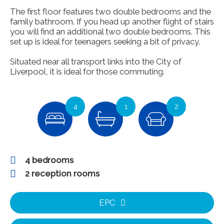
The first floor features two double bedrooms and the
family bathroom. If you head up another flight of stairs
you will find an additional two double bedrooms. This
set up is ideal for teenagers seeking a bit of privacy.
Situated near all transport links into the City of
Liverpool, it is ideal for those commuting.
4
1
2
4 bedrooms
2 reception rooms
EPC