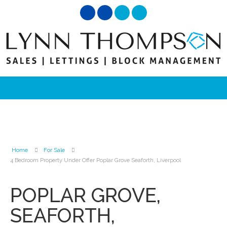
Home
For Sale
4 Bedroom Property Under Offer Poplar Grove Seaforth, Liverpool
POPLAR GROVE,
SEAFORTH,