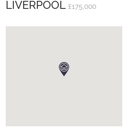
LIVERPOOL
£175,000