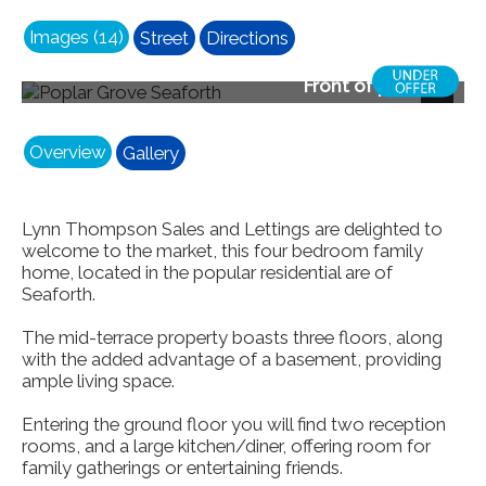
Images (14)
Street
Directions
Front of property
Next
Overview
Gallery
Lynn Thompson Sales and Lettings are delighted to
welcome to the market, this four bedroom family
home, located in the popular residential are of
Seaforth.
The mid-terrace property boasts three floors, along
with the added advantage of a basement, providing
ample living space.
Entering the ground floor you will find two reception
rooms, and a large kitchen/diner, offering room for
family gatherings or entertaining friends.