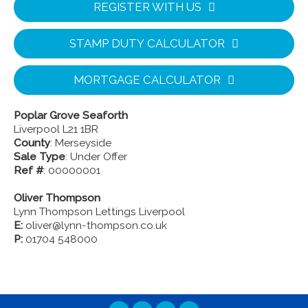
REGISTER WITH US
STAMP DUTY CALCULATOR
MORTGAGE CALCULATOR
Poplar Grove Seaforth
Liverpool L21 1BR
County
: Merseyside
Sale Type
: Under Offer
Ref #
: 00000001
Oliver Thompson
Lynn Thompson Lettings Liverpool
E:
oliver@lynn-thompson.co.uk
P:
01704 548000