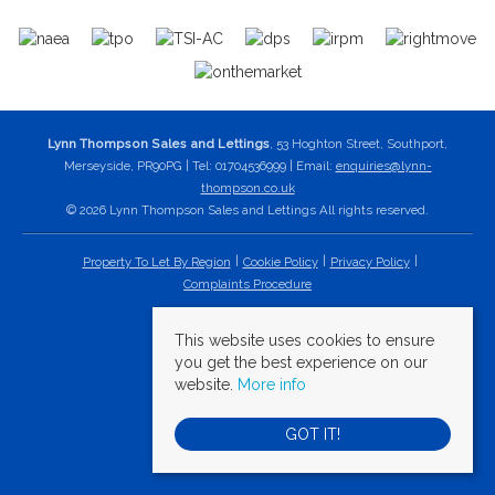
Lynn Thompson Sales and Lettings
, 53 Hoghton Street, Southport,
Merseyside, PR90PG | Tel: 01704536999 | Email:
enquiries@lynn-
thompson.co.uk
© 2026 Lynn Thompson Sales and Lettings All rights reserved.
Property To Let By Region
Cookie Policy
Privacy Policy
Complaints Procedure
This website uses cookies to ensure
you get the best experience on our
website.
More info
GOT IT!