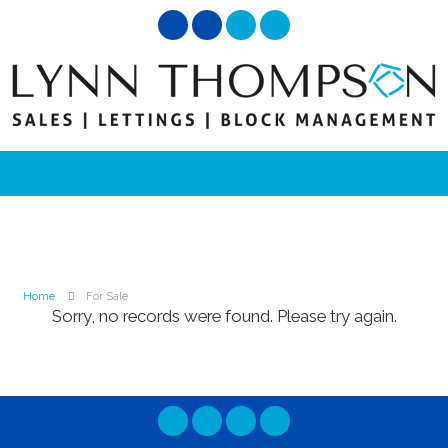
Home
For Sale
Sorry, no records were found. Please try again.